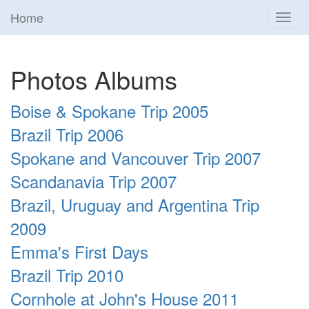
Home
Toggl
navig
Photos Albums
Boise & Spokane Trip 2005
Brazil Trip 2006
Spokane and Vancouver Trip 2007
Scandanavia Trip 2007
Brazil, Uruguay and Argentina Trip
2009
Emma's First Days
Brazil Trip 2010
Cornhole at John's House 2011