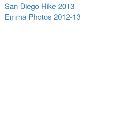
San Diego Hike 2013
Emma Photos 2012-13