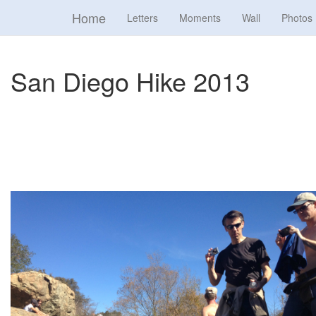
Home
Letters
Moments
Wall
Photos
San Diego Hike 2013