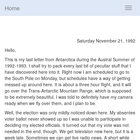
Home
Toggl
navig
Saturday November 21, 1992
Hello,
This is my last letter from Antarctica during the Austral Summer of
1992-1993. I shall try to pack every last bit of peculiar stuff that I
have discovered here into it. Right now I am scheduled to go to
the South Pole on Monday, but schedules have a way of getting
messed up around here. It is about a three hour flight, and it will
go over the Trans-Antarctic Mountain Range, which is supposed
to be extremely beautiful. I was told to definitely have my camera
ready when we fly over them, and I plan to be.
Well, the election was only mildly noticed down here. My absentee
voter ballot never showed up so I was unable to participate in
deciding my elected officials. It turned out that my vote was not
needed in the end, though. We get television new here, but it is a
week late. Sometimes we can get live radio news. A short while