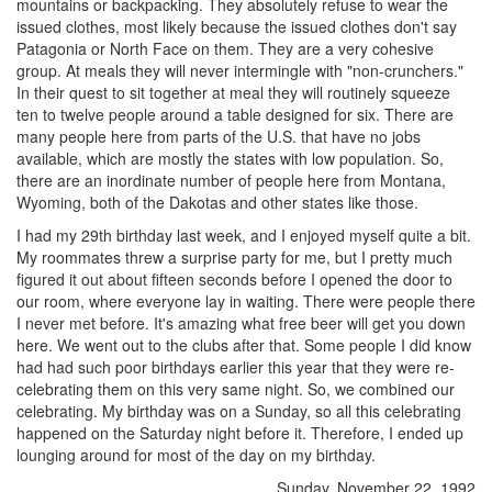
mountains or backpacking. They absolutely refuse to wear the
issued clothes, most likely because the issued clothes don't say
Patagonia or North Face on them. They are a very cohesive
group. At meals they will never intermingle with "non-crunchers."
In their quest to sit together at meal they will routinely squeeze
ten to twelve people around a table designed for six. There are
many people here from parts of the U.S. that have no jobs
available, which are mostly the states with low population. So,
there are an inordinate number of people here from Montana,
Wyoming, both of the Dakotas and other states like those.
I had my 29th birthday last week, and I enjoyed myself quite a bit.
My roommates threw a surprise party for me, but I pretty much
figured it out about fifteen seconds before I opened the door to
our room, where everyone lay in waiting. There were people there
I never met before. It's amazing what free beer will get you down
here. We went out to the clubs after that. Some people I did know
had had such poor birthdays earlier this year that they were re-
celebrating them on this very same night. So, we combined our
celebrating. My birthday was on a Sunday, so all this celebrating
happened on the Saturday night before it. Therefore, I ended up
lounging around for most of the day on my birthday.
Sunday, November 22, 1992