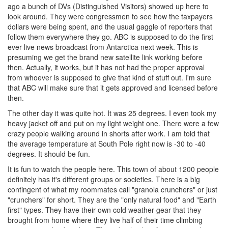
ago a bunch of DVs (Distinguished Visitors) showed up here to
look around. They were congressmen to see how the taxpayers
dollars were being spent, and the usual gaggle of reporters that
follow them everywhere they go. ABC is supposed to do the first
ever live news broadcast from Antarctica next week. This is
presuming we get the brand new satellite link working before
then. Actually, it works, but it has not had the proper approval
from whoever is supposed to give that kind of stuff out. I'm sure
that ABC will make sure that it gets approved and licensed before
then.
The other day it was quite hot. It was 25 degrees. I even took my
heavy jacket off and put on my light weight one. There were a few
crazy people walking around in shorts after work. I am told that
the average temperature at South Pole right now is -30 to -40
degrees. It should be fun.
It is fun to watch the people here. This town of about 1200 people
definitely has it's different groups or societies. There is a big
contingent of what my roommates call "granola crunchers" or just
"crunchers" for short. They are the "only natural food" and "Earth
first" types. They have their own cold weather gear that they
brought from home where they live half of their time climbing