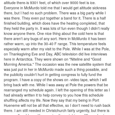
altitude there-is 9301 feet, of which over 9000 feet is ice.
Everyone in McMurdo told me that I would get altitude sickness
there, but I had no such problem. There was a big party while I
was there. They even put together a band for it. There is a half
finished building, which does have the heating completed, that
they held the party in. It was lots of fun even though I didn't really
know anyone there. One nice thing about the cold here is that
there aren't any bugs of any sort. Here in McMurdo it has been
rather warm, up into the 30-40 F range. This temperature feels
especially warm after my visit to the Pole. While I was at the Pole,
on Thanksgiving Eve and Day, ABC television did live interviews
here in Antarctica. They were shown on "Niteline and "Good
Morning America." The occasion was the new satellite system that
was just put in her in McMurdo made such a thing possible, and
the publicity couldn't hurt in getting congress to fully fund the
program. I have a copy of the shows on -video tape, which I will
bring back with me. While I was away at Pole the powers that be
rearranged my schedule again. I left the opening of this letter as I
had already written it to help convey to you how this schedule
shuffling affects my life. Now they say that my being in Port
Hueneme will not be all that effective, so I don't need to rush back
there. I am still needed in Christchurch fairly urgently, but there is