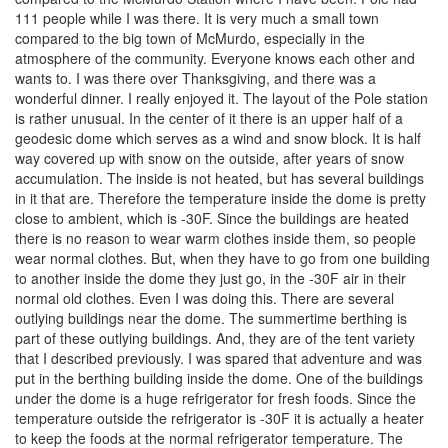
111 people while I was there. It is very much a small town
compared to the big town of McMurdo, especially in the
atmosphere of the community. Everyone knows each other and
wants to. I was there over Thanksgiving, and there was a
wonderful dinner. I really enjoyed it. The layout of the Pole station
is rather unusual. In the center of it there is an upper half of a
geodesic dome which serves as a wind and snow block. It is half
way covered up with snow on the outside, after years of snow
accumulation. The inside is not heated, but has several buildings
in it that are. Therefore the temperature inside the dome is pretty
close to ambient, which is -30F. Since the buildings are heated
there is no reason to wear warm clothes inside them, so people
wear normal clothes. But, when they have to go from one building
to another inside the dome they just go, in the -30F air in their
normal old clothes. Even I was doing this. There are several
outlying buildings near the dome. The summertime berthing is
part of these outlying buildings. And, they are of the tent variety
that I described previously. I was spared that adventure and was
put in the berthing building inside the dome. One of the buildings
under the dome is a huge refrigerator for fresh foods. Since the
temperature outside the refrigerator is -30F it is actually a heater
to keep the foods at the normal refrigerator temperature. The