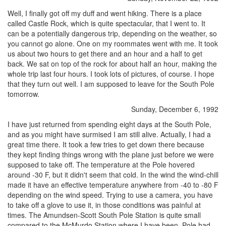
Well, I finally got off my duff and went hiking. There is a place
called Castle Rock, which is quite spectacular, that I went to. It
can be a potentially dangerous trip, depending on the weather, so
you cannot go alone. One on my roommates went with me. It took
us about two hours to get there and an hour and a half to get
back. We sat on top of the rock for about half an hour, making the
whole trip last four hours. I took lots of pictures, of course. I hope
that they turn out well. I am supposed to leave for the South Pole
tomorrow.
Sunday, December 6, 1992
I have just returned from spending eight days at the South Pole,
and as you might have surmised I am still alive. Actually, I had a
great time there. It took a few tries to get down there because
they kept finding things wrong with the plane just before we were
supposed to take off. The temperature at the Pole hovered
around -30 F, but it didn't seem that cold. In the wind the wind-chill
made it have an effective temperature anywhere from -40 to -80 F
depending on the wind speed. Trying to use a camera, you have
to take off a glove to use it, in those conditions was painful at
times. The Amundsen-Scott South Pole Station is quite small
compared to the McMurdo Station where I have been. Pole had